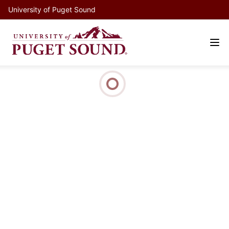
University of Puget Sound